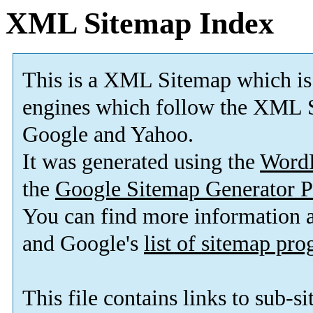
XML Sitemap Index
This is a XML Sitemap which is
engines which follow the XML S
Google and Yahoo.
It was generated using the
Word
the
Google Sitemap Generator P
You can find more information
and Google's
list of sitemap pr
This file contains links to sub-s