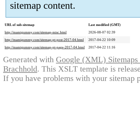
sitemap content.
URL of sub-sitemap
Last modified (GMT)
http://mamigummy.com/sitemap-misc.html
2026-08-07 02:39
http://mamigummy.com/sitemap-pt-post-2017-04.html
2017-04-22 10:09
http://mamigummy.com/sitemap-pt-page-2017-04.html
2017-04-22 11:16
Generated with
Google (XML) Sitemaps G
Brachhold
. This XSLT template is releas
If you have problems with your sitemap p